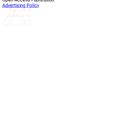
Advertising Policy