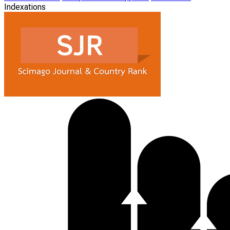
Indexations