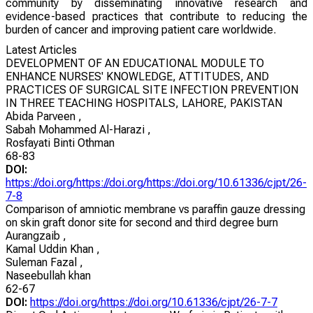
community by disseminating innovative research and
evidence-based practices that contribute to reducing the
burden of cancer and improving patient care worldwide.
Latest Articles
DEVELOPMENT OF AN EDUCATIONAL MODULE TO
ENHANCE NURSES' KNOWLEDGE, ATTITUDES, AND
PRACTICES OF SURGICAL SITE INFECTION PREVENTION
IN THREE TEACHING HOSPITALS, LAHORE, PAKISTAN
Abida Parveen
,
Sabah Mohammed Al-Harazi
,
Rosfayati Binti Othman
68-83
DOI:
https://doi.org/https://doi.org/https://doi.org/10.61336/cjpt/26-
7-8
Comparison of amniotic membrane vs paraffin gauze dressing
on skin graft donor site for second and third degree burn
Aurangzaib
,
Kamal Uddin Khan
,
Suleman Fazal
,
Naseebullah khan
62-67
DOI:
https://doi.org/https://doi.org/10.61336/cjpt/26-7-7