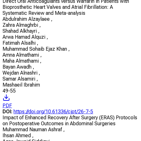
Direct Oral Anticoagulants versus Warfarin in Patients with
Bioprosthetic Heart Valves and Atrial Fibrillation: A
Systematic Review and Meta-analysis
Abdulrahim Alzaylaee
,
Zahra Almaghrbi
,
Shahad Alkhayri
,
Arwa Hamad Alquzi
,
Fatimah Alsalhi
,
Muhammad Sohaib Ejaz Khan
,
Amna Almathami
,
Maha Almathami
,
Bayan Awadh
,
Wejdan Alnashri
,
Samar Alsamiri
,
Mashaeil Ibrahim
49-55
PDF
DOI:
https://doi.org/10.61336/cjpt/26-7-5
Impact of Enhanced Recovery After Surgery (ERAS) Protocols
on Postoperative Outcomes in Abdominal Surgeries
Muhammad Nauman Ashraf
,
Ihsan Ahmed
,