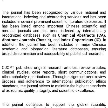
The journal has been recognized by various national and
international indexing and abstracting services and has been
included in several prominent scientific literature databases. It
has been listed among important Chinese scientific and
medical journals and has been indexed by internationally
recognized databases such as
Chemical Abstracts (CA)
,
Abstract Journals (Russia)
, and
Index Copernicus (IC)
. In
addition, the journal has been included in major Chinese
academic and biomedical literature databases, ensuring
broad dissemination and accessibility of published research.
CJCPT publishes original research articles, review articles,
clinical studies, case reports, short communications, and
other scholarly contributions. Through a rigorous peer-review
process and adherence to international publication ethics
standards, the journal strives to maintain the highest standards
of academic quality, integrity, and scientific excellence.
The journal continues to support the global scientific