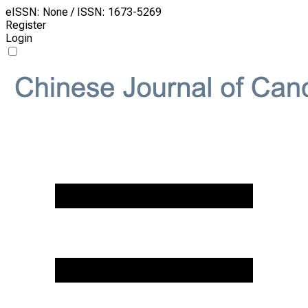
eISSN: None / ISSN: 1673-5269
Register
Login