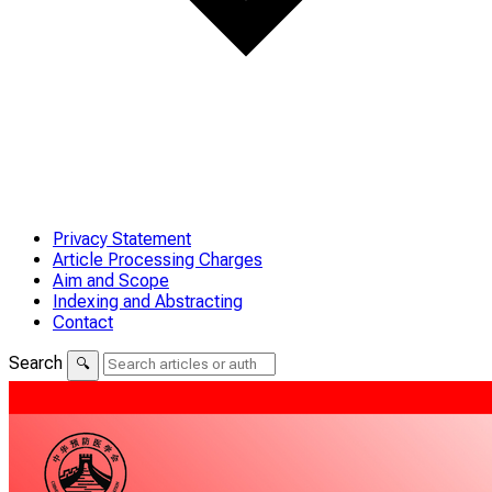
Privacy Statement
Article Processing Charges
Aim and Scope
Indexing and Abstracting
Contact
Search
🔍