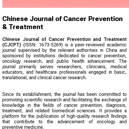
Chinese Journal of Cancer Prevention
& Treatment
Chinese Journal of Cancer Prevention and Treatment
(CJCPT)
(ISSN: 1673-5269) is a peer-reviewed academic
journal supervised by the relevant authorities in China and
sponsored by institutions dedicated to cancer prevention,
oncology research, and public health advancement. The
journal primarily serves researchers, clinicians, medical
educators, and healthcare professionals engaged in basic,
translational, and clinical cancer research.
Since its establishment, the journal has been committed to
promoting scientific research and facilitating the exchange of
knowledge in the fields of cancer prevention, diagnosis,
treatment, and related biomedical sciences. It provides a
platform for the publication of high-quality research findings
that contribute to the advancement of oncology and
preventive medicine.