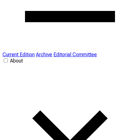
Current Edition
Archive
Editorial Committee
About