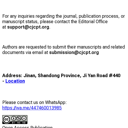
For any inquiries regarding the journal, publication process, or
manuscript status, please contact the Editorial Office
at
support@cjcpt.org
.
Authors are requested to submit their manuscripts and related
documents via email at
submission@cjcpt.org
Address: Jinan, Shandong Province, Ji Yan Road #440
-
Location
Please contact us on WhatsApp:
https://wa.me/447460013985
Open Access Publication