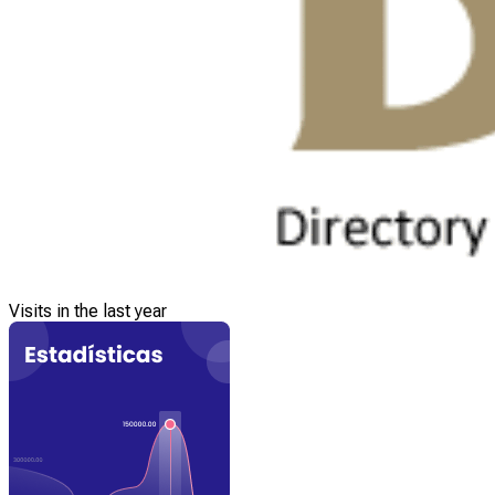
Visits in the last year