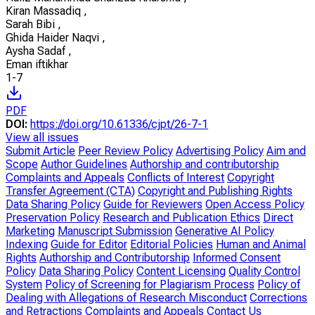
Kiran Massadiq
,
Sarah Bibi
,
Ghida Haider Naqvi
,
Aysha Sadaf
,
Eman iftikhar
1-7
PDF
DOI:
https://doi.org/10.61336/cjpt/26-7-1
View all issues
Submit Article
Peer Review Policy
Advertising Policy
Aim and
Scope
Author Guidelines
Authorship and contributorship
Complaints and Appeals
Conflicts of Interest
Copyright
Transfer Agreement (CTA)
Copyright and Publishing Rights
Data Sharing Policy
Guide for Reviewers
Open Access Policy
Preservation Policy
Research and Publication Ethics
Direct
Marketing
Manuscript Submission
Generative AI Policy
Indexing
Guide for Editor
Editorial Policies
Human and Animal
Rights
Authorship and Contributorship
Informed Consent
Policy
Data Sharing Policy
Content Licensing
Quality Control
System
Policy of Screening for Plagiarism Process
Policy of
Dealing with Allegations of Research Misconduct
Corrections
and Retractions
Complaints and Appeals
Contact Us