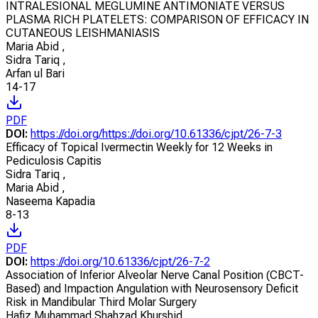
INTRALESIONAL MEGLUMINE ANTIMONIATE VERSUS
PLASMA RICH PLATELETS: COMPARISON OF EFFICACY IN
CUTANEOUS LEISHMANIASIS
Maria Abid
,
Sidra Tariq
,
Arfan ul Bari
14-17
PDF
DOI:
https://doi.org/https://doi.org/10.61336/cjpt/26-7-3
Efficacy of Topical Ivermectin Weekly for 12 Weeks in
Pediculosis Capitis
Sidra Tariq
,
Maria Abid
,
Naseema Kapadia
8-13
PDF
DOI:
https://doi.org/10.61336/cjpt/26-7-2
Association of Inferior Alveolar Nerve Canal Position (CBCT-
Based) and Impaction Angulation with Neurosensory Deficit
Risk in Mandibular Third Molar Surgery
Hafiz Muhammad Shahzad Khurshid
,