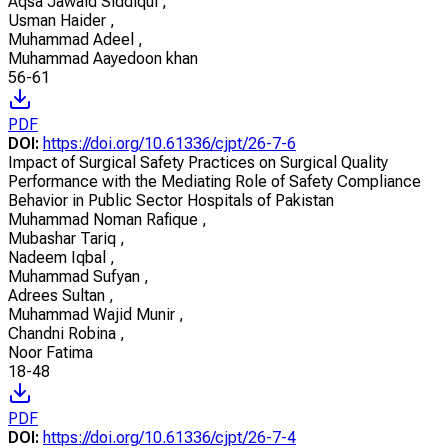
Aqsa Jawaid Siddiqui
,
Usman Haider
,
Muhammad Adeel
,
Muhammad Aayedoon khan
56-61
PDF
DOI:
https://doi.org/10.61336/cjpt/26-7-6
Impact of Surgical Safety Practices on Surgical Quality
Performance with the Mediating Role of Safety Compliance
Behavior in Public Sector Hospitals of Pakistan
Muhammad Noman Rafique
,
Mubashar Tariq
,
Nadeem Iqbal
,
Muhammad Sufyan
,
Adrees Sultan
,
Muhammad Wajid Munir
,
Chandni Robina
,
Noor Fatima
18-48
PDF
DOI:
https://doi.org/10.61336/cjpt/26-7-4