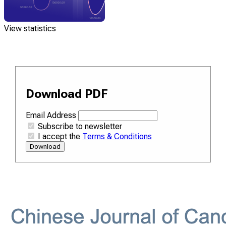
View statistics
Download PDF
Email Address
Subscribe to newsletter
I accept the
Terms & Conditions
Download