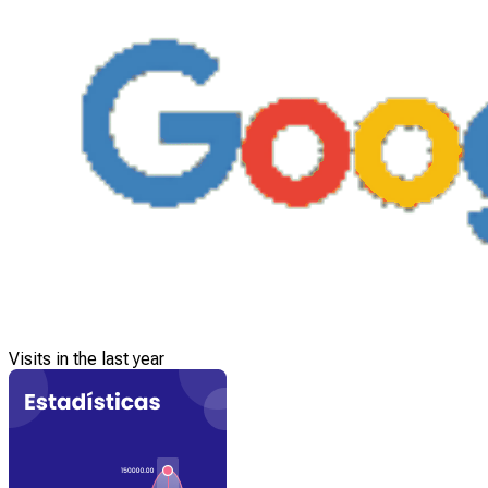
Visits in the last year