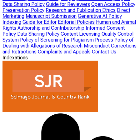
Data Sharing Policy
Guide for Reviewers
Open Access Policy
Preservation Policy
Research and Publication Ethics
Direct
Marketing
Manuscript Submission
Generative AI Policy
Indexing
Guide for Editor
Editorial Policies
Human and Animal
Rights
Authorship and Contributorship
Informed Consent
Policy
Data Sharing Policy
Content Licensing
Quality Control
System
Policy of Screening for Plagiarism Process
Policy of
Dealing with Allegations of Research Misconduct
Corrections
and Retractions
Complaints and Appeals
Contact Us
Indexations