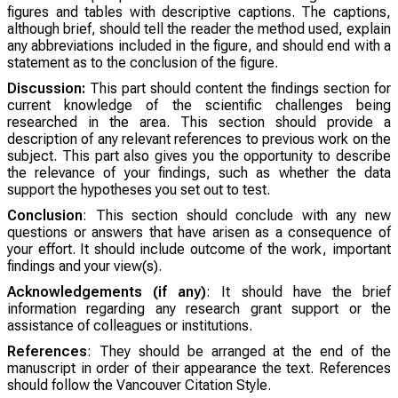
figures and tables with descriptive captions. The captions,
although brief, should tell the reader the method used, explain
any abbreviations included in the figure, and should end with a
statement as to the conclusion of the figure.
Discussion:
This part should content the findings section for
current knowledge of the scientific challenges being
researched in the area. This section should provide a
description of any relevant references to previous work on the
subject. This part also gives you the opportunity to describe
the relevance of your findings, such as whether the data
support the hypotheses you set out to test.
Conclusion
: This section should conclude with any new
questions or answers that have arisen as a consequence of
your effort. It should include outcome of the work, important
findings and your view(s).
Acknowledgements (if any)
: It should have the brief
information regarding any research grant support or the
assistance of colleagues or institutions.
References
: They should be arranged at the end of the
manuscript in order of their appearance the text. References
should follow the Vancouver Citation Style.