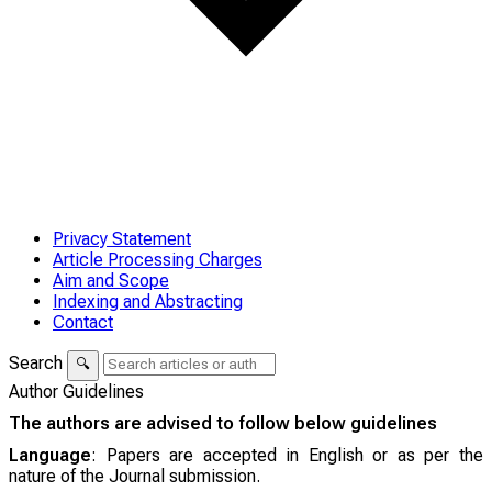
Privacy Statement
Article Processing Charges
Aim and Scope
Indexing and Abstracting
Contact
Search
🔍
Author Guidelines
The authors are advised to follow below guidelines
Language
: Papers are accepted in English or as per the
nature of the Journal submission.