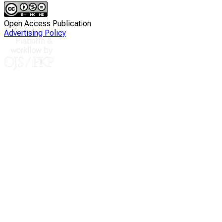
Open Access Publication
Advertising Policy