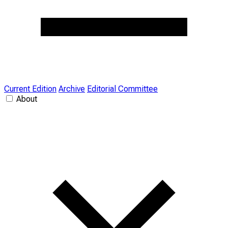
Current Edition
Archive
Editorial Committee
About