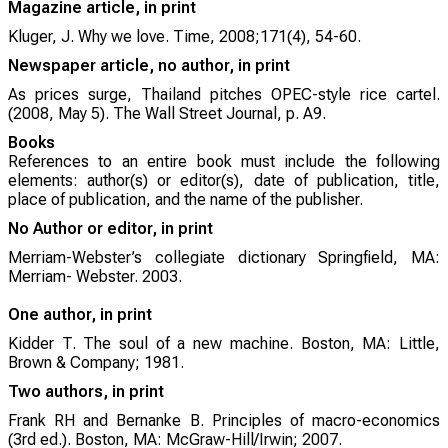
Magazine article, in print
Kluger, J. Why we love. Time, 2008;171(4), 54-60.
Newspaper article, no author, in print
As prices surge, Thailand pitches OPEC-style rice cartel.
(2008, May 5). The Wall Street Journal, p. A9.
Books
References to an entire book must include the following
elements: author(s) or editor(s), date of publication, title,
place of publication, and the name of the publisher.
No Author or editor, in print
Merriam-Webster’s collegiate dictionary Springfield, MA:
Merriam- Webster. 2003.
One author, in print
Kidder T. The soul of a new machine. Boston, MA: Little,
Brown & Company; 1981.
Two authors, in print
Frank RH and Bernanke B. Principles of macro-economics
(3rd ed.). Boston, MA: McGraw-Hill/Irwin; 2007.