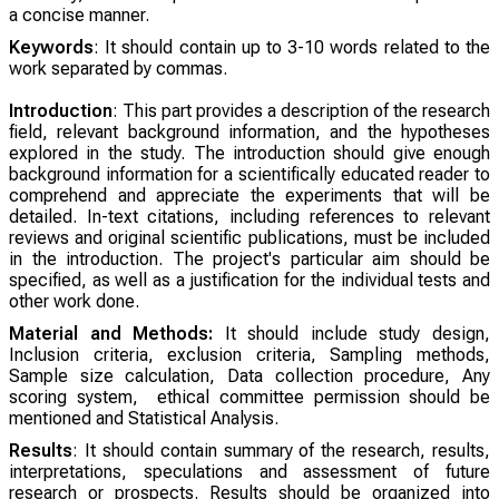
a concise manner.
Keywords
: It should contain up to 3-10 words related to the
work separated by commas.
Introduction
: This part provides a description of the research
field, relevant background information, and the hypotheses
explored in the study. The introduction should give enough
background information for a scientifically educated reader to
comprehend and appreciate the experiments that will be
detailed. In-text citations, including references to relevant
reviews and original scientific publications, must be included
in the introduction. The project's particular aim should be
specified, as well as a justification for the individual tests and
other work done.
Material and Methods:
It should include study design,
Inclusion criteria, exclusion criteria, Sampling methods,
Sample size calculation, Data collection procedure, Any
scoring system, ethical committee permission should be
mentioned and Statistical Analysis.
Results
: It should contain summary of the research, results,
interpretations, speculations and assessment of future
research or prospects. Results should be organized into