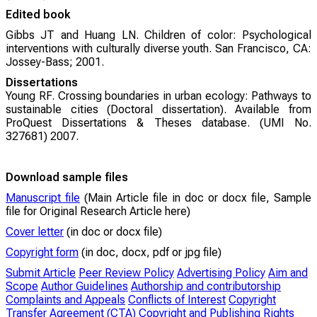
Edited book
Gibbs JT and Huang LN. Children of color: Psychological
interventions with culturally diverse youth. San Francisco, CA:
Jossey-Bass; 2001.
Dissertations
Young RF. Crossing boundaries in urban ecology: Pathways to
sustainable cities (Doctoral dissertation). Available from
ProQuest Dissertations & Theses database. (UMI No.
327681) 2007.
Download sample files
Manuscript file
(Main Article file in doc or docx file, Sample
file for Original Research Article here)
Cover letter
(in doc or docx file)
Copyright form
(in doc, docx, pdf or jpg file)
Submit Article
Peer Review Policy
Advertising Policy
Aim and
Scope
Author Guidelines
Authorship and contributorship
Complaints and Appeals
Conflicts of Interest
Copyright
Transfer Agreement (CTA)
Copyright and Publishing Rights