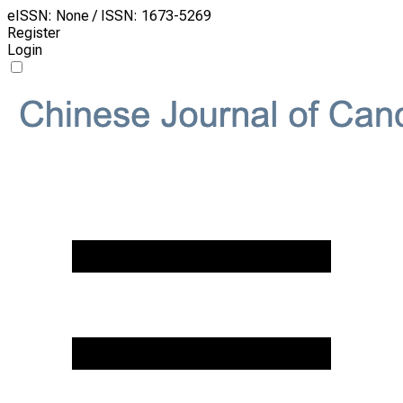
eISSN: None / ISSN: 1673-5269
Register
Login