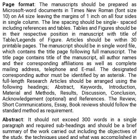
Page format
: The manuscripts should be prepared as
Microsoft-word documents in Times New Roman (font size
10) on A4 size leaving the margins of 1 inch on all four sides
in single column. The line spacing should be single- spaced
including references and tables. Tables and Figures should be
in their respective position in manuscript with title of
Table/Legends of Figure. Articles should be within 30
printable pages. The manuscript should be in single word file,
which contains the title page following full manuscript. The
title page contains title of the manuscript, all author names
and their corresponding affiliations as well as complete
mailing address, telephone and E-mail. The designated
corresponding author must be identified by an asterisk. The
full-length Research Articles should be arranged using the
following headings; Abstract, Keywords, Introduction,
Material and Methods, Results, Discussion, Conclusion,
Acknowledgement (optional) and References. The Review,
Short Communications, Essay, Book reviews should follow the
standard method as requirement.
Abstract
: It should not exceed 300 words in a single
paragraph and required sub-headings and should be a brief
summary of the work carried out including the objectives of
the study, the techniques used and what was accomplished in