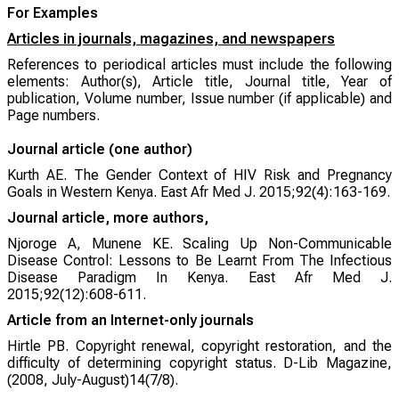
For Examples
Articles in journals, magazines, and newspapers
References to periodical articles must include the following
elements: Author(s), Article title, Journal title, Year of
publication, Volume number, Issue number (if applicable) and
Page numbers.
Journal article (one author)
Kurth AE. The Gender Context of HIV Risk and Pregnancy
Goals in Western Kenya.
East Afr Med J
. 2015;92(4):163-169.
Journal article, more authors,
Njoroge A, Munene KE. Scaling Up Non-Communicable
Disease Control: Lessons to Be Learnt From The Infectious
Disease Paradigm In Kenya.
East Afr Med J
.
2015;92(12):608-611.
Article from an Internet-only journals
Hirtle PB. Copyright renewal, copyright restoration, and the
difficulty of determining copyright status. D-Lib Magazine,
(2008, July-August)14(7/8).