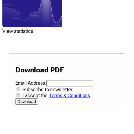
View statistics
Download PDF
Email Address
Subscribe to newsletter
I accept the
Terms & Conditions
Download