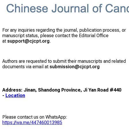
For any inquiries regarding the journal, publication process, or
manuscript status, please contact the Editorial Office
at
support@cjcpt.org
.
Authors are requested to submit their manuscripts and related
documents via email at
submission@cjcpt.org
Address: Jinan, Shandong Province, Ji Yan Road #440
-
Location
Please contact us on WhatsApp:
https://wa.me/447460013985