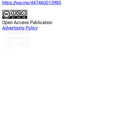
https://wa.me/447460013985
Open Access Publication
Advertising Policy