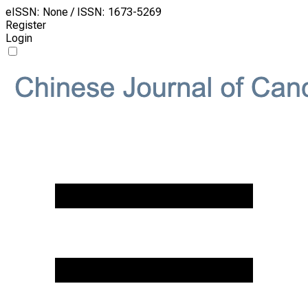
eISSN: None / ISSN: 1673-5269
Register
Login