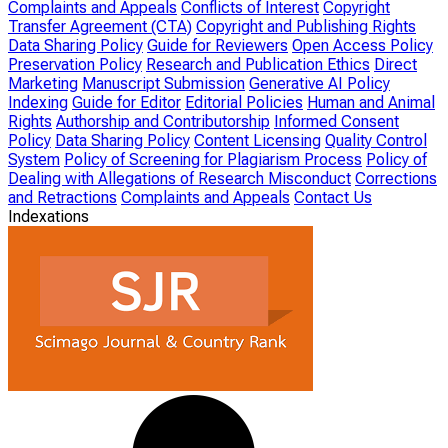
Complaints and Appeals
Conflicts of Interest
Copyright
Transfer Agreement (CTA)
Copyright and Publishing Rights
Data Sharing Policy
Guide for Reviewers
Open Access Policy
Preservation Policy
Research and Publication Ethics
Direct
Marketing
Manuscript Submission
Generative AI Policy
Indexing
Guide for Editor
Editorial Policies
Human and Animal
Rights
Authorship and Contributorship
Informed Consent
Policy
Data Sharing Policy
Content Licensing
Quality Control
System
Policy of Screening for Plagiarism Process
Policy of
Dealing with Allegations of Research Misconduct
Corrections
and Retractions
Complaints and Appeals
Contact Us
Indexations