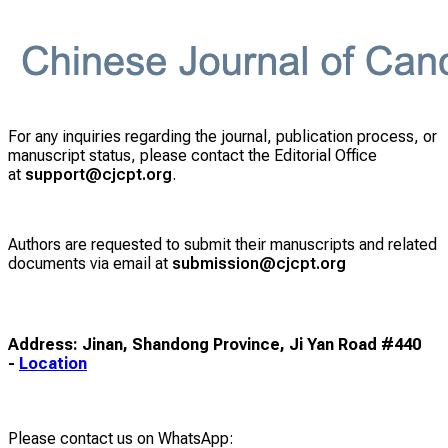
For any inquiries regarding the journal, publication process, or
manuscript status, please contact the Editorial Office
at
support@cjcpt.org
.
Authors are requested to submit their manuscripts and related
documents via email at
submission@cjcpt.org
Address: Jinan, Shandong Province, Ji Yan Road #440
-
Location
Please contact us on WhatsApp: