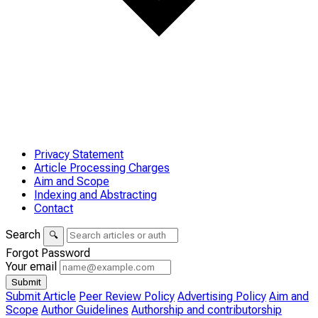
Privacy Statement
Article Processing Charges
Aim and Scope
Indexing and Abstracting
Contact
Search
🔍
Forgot Password
Your email
Submit
Submit Article
Peer Review Policy
Advertising Policy
Aim and
Scope
Author Guidelines
Authorship and contributorship