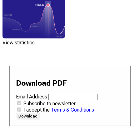
View statistics
Download PDF
Email Address
Subscribe to newsletter
I accept the
Terms & Conditions
Download