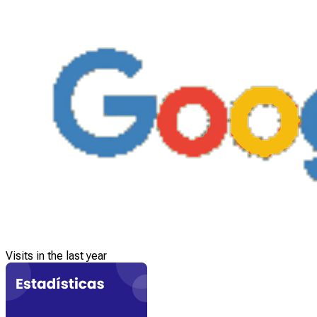
Visits in the last year