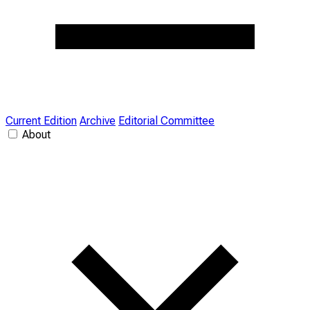
Current Edition
Archive
Editorial Committee
About