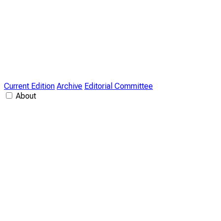
Current Edition
Archive
Editorial Committee
About