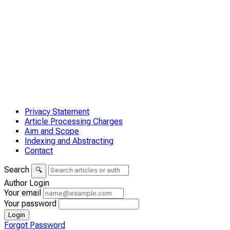
Privacy Statement
Article Processing Charges
Aim and Scope
Indexing and Abstracting
Contact
Search
🔍
Author Login
Your email
Your password
Login
Forgot Password