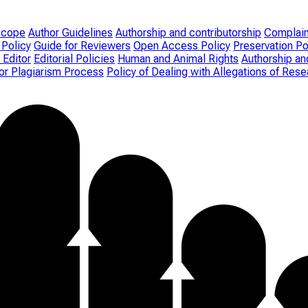
Scope
Author Guidelines
Authorship and contributorship
Complain
 Policy
Guide for Reviewers
Open Access Policy
Preservation Po
 Editor
Editorial Policies
Human and Animal Rights
Authorship an
for Plagiarism Process
Policy of Dealing with Allegations of Re