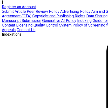
|
Register an Account
Submit Article
Peer Review Policy
Advertising Policy
Aim and 
Agreement (CTA)
Copyright and Publishing Rights
Data Sharing
Manuscript Submission
Generative AI Policy
Indexing
Guide for
Content Licensing
Quality Control System
Policy of Screening 
Appeals
Contact Us
Indexations