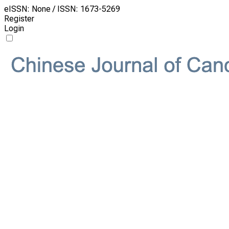
eISSN: None / ISSN: 1673-5269
Register
Login