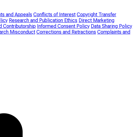
ts and Appeals
Conflicts of Interest
Copyright Transfer
licy
Research and Publication Ethics
Direct Marketing
d Contributorship
Informed Consent Policy
Data Sharing Policy
search Misconduct
Corrections and Retractions
Complaints and